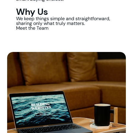
Why Us
We keep things simple and straightforward,
sharing only what truly matters.
Meet the Team