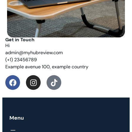
Get in Touch
Hi
admin@myhubreview.com
(+1) 23456789
Example avenue 100, example country
Menu