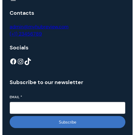
Contacts
admin@myhubreview.com
(+1) 23456789
Socials
Subscribe to our newsletter
EMAIL
*
Subscribe