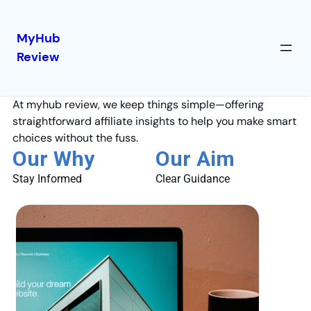
MyHub
Review
About Us
At myhub review, we keep things simple—offering
straightforward affiliate insights to help you make smart
choices without the fuss.
Our Why
Our Aim
Stay Informed
Clear Guidance