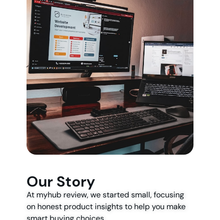
Our Story
At myhub review, we started small, focusing
on honest product insights to help you make
smart buying choices.